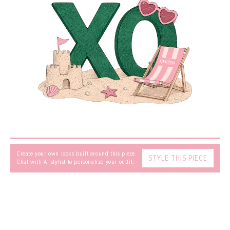
MESSAGE
SEND
Create your own looks built around this piece.
STYLE THIS PIECE
Chat with AI stylist to personalize your outfit.