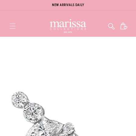
NEW ARRIVALS DAILY
Cart