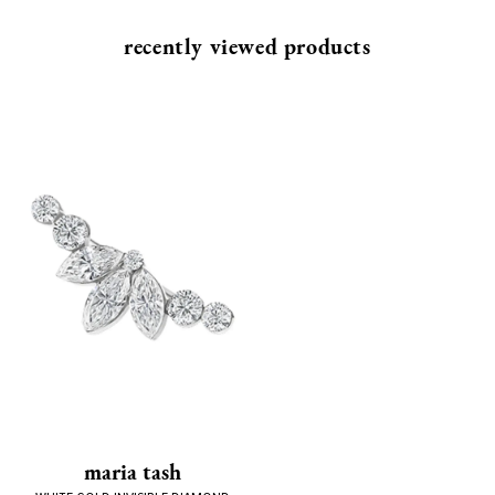
recently viewed products
maria tash