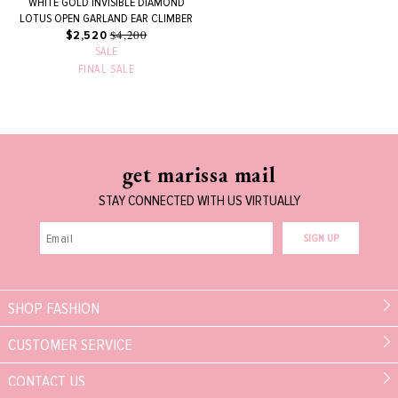
WHITE GOLD INVISIBLE DIAMOND
LOTUS OPEN GARLAND EAR CLIMBER
$4,200
$2,520
SALE
FINAL SALE
get marissa mail
STAY CONNECTED WITH US VIRTUALLY
SIGN UP
SHOP FASHION
CUSTOMER SERVICE
CONTACT US