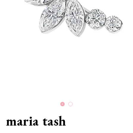
maria tash