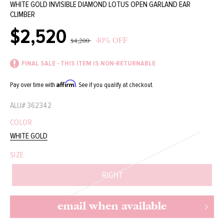
WHITE GOLD INVISIBLE DIAMOND LOTUS OPEN GARLAND EAR
CLIMBER
$2,520
Sale
Regular
40% OFF
$4,200
price
price
FINAL SALE - THIS ITEM IS NON-RETURNABLE
Affirm
Pay over time with
. See if you qualify at checkout.
ALU#
362342
COLOR
WHITE GOLD
SIZE
RIGHT
email when available