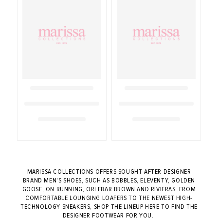
MARISSA COLLECTIONS OFFERS SOUGHT-AFTER DESIGNER
BRAND MEN'S SHOES, SUCH AS BOBBLES, ELEVENTY, GOLDEN
GOOSE, ON RUNNING, ORLEBAR BROWN AND RIVIERAS. FROM
COMFORTABLE LOUNGING LOAFERS TO THE NEWEST HIGH-
TECHNOLOGY SNEAKERS, SHOP THE LINEUP HERE TO FIND THE
DESIGNER FOOTWEAR FOR YOU.