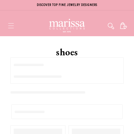
DISCOVER TOP FINE JEWELRY DESIGNERS
Cart
shoes