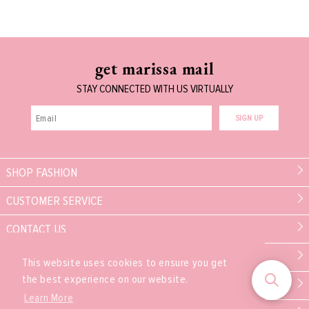
get marissa mail
STAY CONNECTED WITH US VIRTUALLY
SIGN UP
SHOP FASHION
CUSTOMER SERVICE
CONTACT US
MARISSA COLLECTIONS
This website uses cookies to ensure you get
the best experience on our website.
PARTNER
Learn More