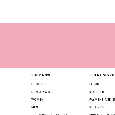
SHOP NOW
CLIENT SERVI
DESIGNERS
LOGIN
NEW & NOW
REGISTER
WOMEN
PAYMENT AND S
MEN
RETURNS
THE JEWELRY GALLERY
PRIVACY POLIC