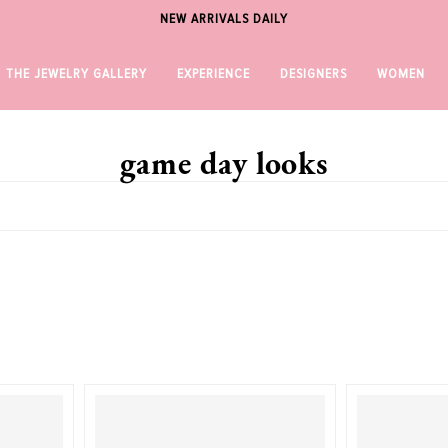
NEW ARRIVALS DAILY
THE JEWELRY GALLERY
EXPERIENCE
DESIGNERS
WOMEN
game day looks