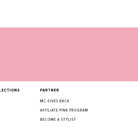
LECTIONS
PARTNER
MC GIVES BACK
AFFILIATE PINK PROGRAM
BECOME A STYLIST