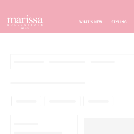
WHAT'S NEW
STYLING