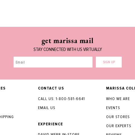
get marissa mail
STAY CONNECTED WITH US VIRTUALLY
SIGN UP
CES
CONTACT US
MARISSA COL
CALL US: 1-800-581-6641
WHO WE ARE
EMAIL US
EVENTS
HIPPING
OUR STORES
EXPERIENCE
OUR EXPERTS
DAVID WEBB IN-STORE
Y
REVIEWS