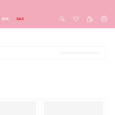
Log
Cart
MEN
SALE
in