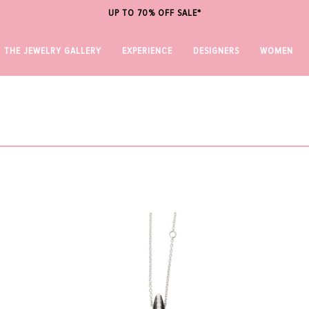
UP TO 70% OFF SALE*
THE JEWELRY GALLERY
EXPERIENCE
DESIGNERS
WOMEN