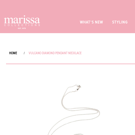
WHAT'S NEW
STYLING
HOME
/
VULCANO DIAMOND PENDANT NECKLACE