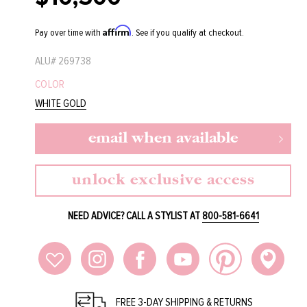
price
Affirm
Pay over time with
. See if you qualify at checkout.
ALU#
269738
COLOR
WHITE GOLD
email when available
unlock exclusive access
NEED ADVICE? CALL A STYLIST AT
800-581-6641
FREE 3-DAY SHIPPING & RETURNS