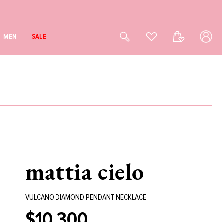
Log
Cart
MEN
SALE
in
mattia cielo
VULCANO DIAMOND PENDANT NECKLACE
$10,300
Regular