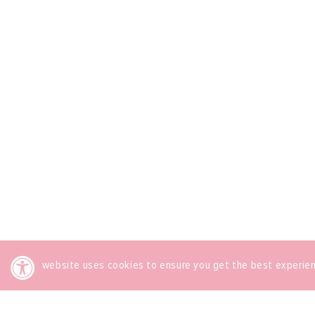
This website uses cookies to ensure you get the best experie