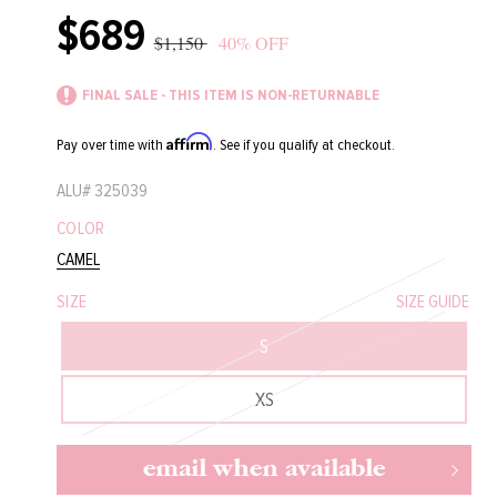
$689
Sale
Regular
$1,150
40% OFF
price
price
FINAL SALE - THIS ITEM IS NON-RETURNABLE
Affirm
Pay over time with
. See if you qualify at checkout.
ALU#
325039
COLOR
CAMEL
SIZE
SIZE GUIDE
S
XS
email when available