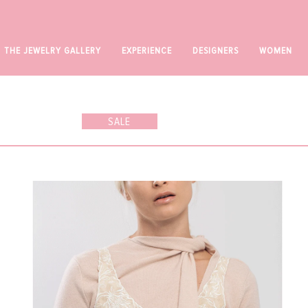
UP TO 70% OFF SALE*
THE JEWELRY GALLERY
EXPERIENCE
DESIGNERS
WOMEN
SALE