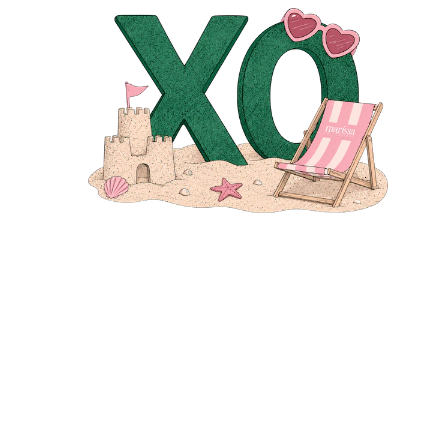
EMAIL
*
MESSAGE
SEND