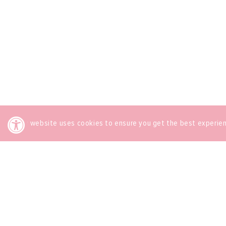
This website uses cookies to ensure you get the best experie