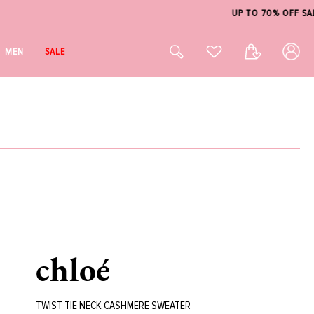
Log
Cart
MEN
SALE
in
chloé
TWIST TIE NECK CASHMERE SWEATER