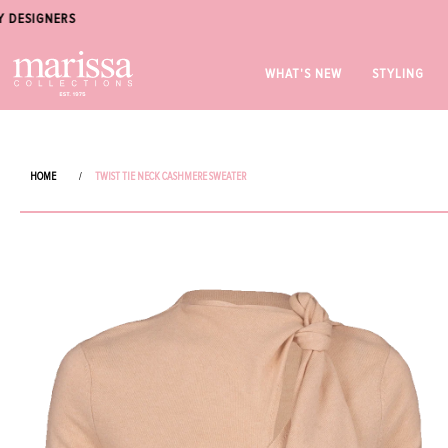
WHAT'S NEW
STYLING
HOME
/
TWIST TIE NECK CASHMERE SWEATER