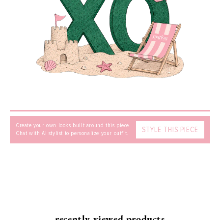
MESSAGE
SEND
Create your own looks built around this piece.
STYLE THIS PIECE
Chat with AI stylist to personalize your outfit.
recently viewed products