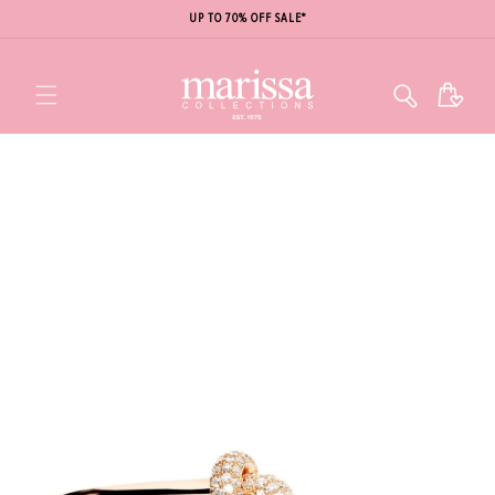
UP TO 70% OFF SALE*
Cart