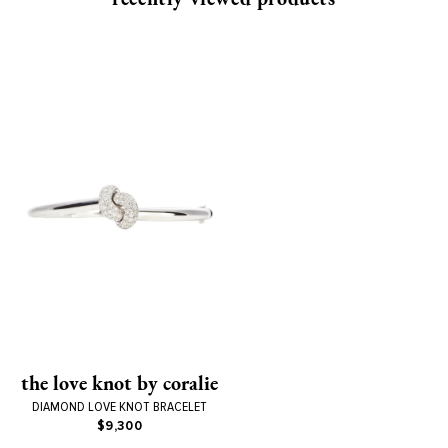
the love knot by coralie
DIAMOND LOVE KNOT BRACELET
$9,300