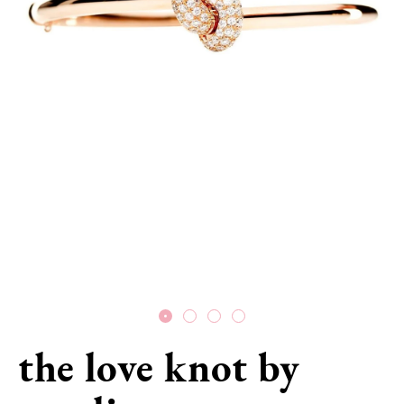
the love knot by