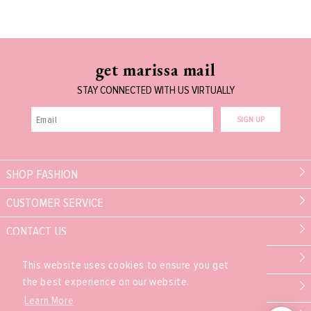
get marissa mail
STAY CONNECTED WITH US VIRTUALLY
SIGN UP
SHOP FASHION
CUSTOMER SERVICE
CONTACT US
MARISSA COLLECTIONS
This website uses cookies to ensure you get
the best experience on our website.
PARTNER
Learn More