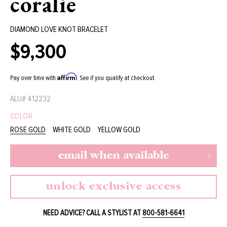
coralie
DIAMOND LOVE KNOT BRACELET
$9,300
Regular
price
Affirm
Pay over time with
. See if you qualify at checkout.
ALU#
412232
COLOR
ROSE GOLD
WHITE GOLD
YELLOW GOLD
email when available
unlock exclusive access
NEED ADVICE? CALL A STYLIST AT
800-581-6641