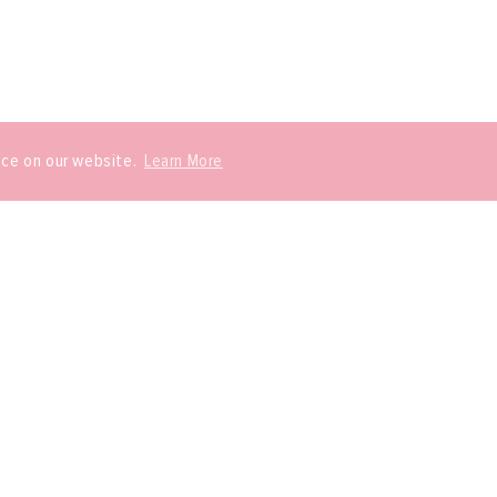
nce on our website.
Learn More