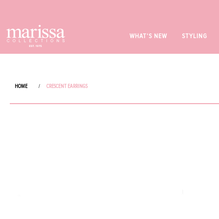
WHAT'S NEW
STYLING
HOME
/
CRESCENT EARRINGS