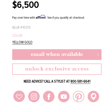
$6,500
Regular
price
Affirm
Pay over time with
. See if you qualify at checkout.
ALU#
410313
COLOR
YELLOW GOLD
email when available
unlock exclusive access
NEED ADVICE? CALL A STYLIST AT
800-581-6641