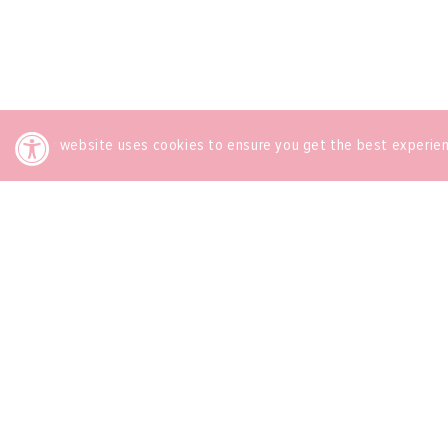
This website uses cookies to ensure you get the best experie