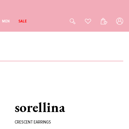
Log
Cart
MEN
SALE
in
sorellina
CRESCENT EARRINGS