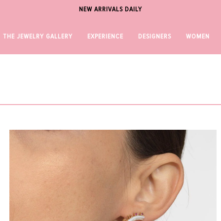
NEW ARRIVALS DAILY
THE JEWELRY GALLERY
EXPERIENCE
DESIGNERS
WOMEN