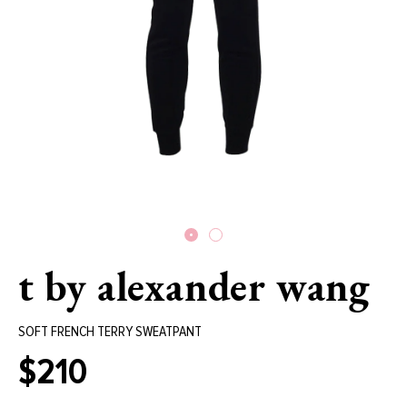
t by alexander wang
SOFT FRENCH TERRY SWEATPANT
$210
Regular
price