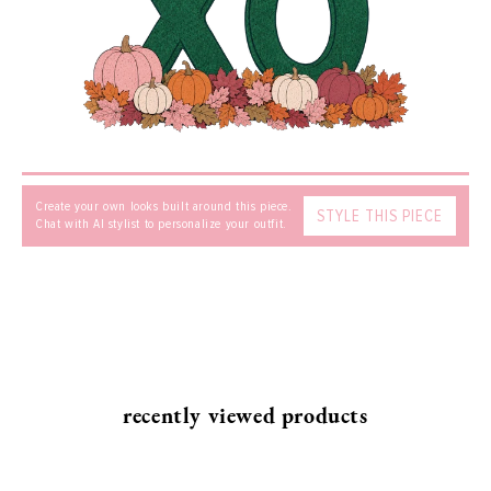
MESSAGE
Create your own looks built around this piece.
STYLE THIS PIECE
Chat with AI stylist to personalize your outfit.
SEND
recently viewed products