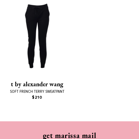
t by alexander wang
SOFT FRENCH TERRY SWEATPANT
$210
get marissa mail