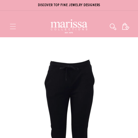
DISCOVER TOP FINE JEWELRY DESIGNERS
Cart