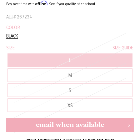
Affirm
Pay over time with
. See if you qualify at checkout.
ALU#
267234
COLOR
BLACK
SIZE
SIZE GUIDE
L
M
S
XS
email when available