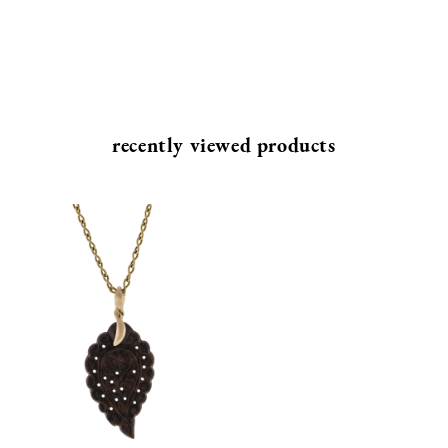
recently viewed products