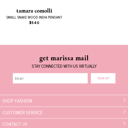
tamara comolli
SMALL SNAKE WOOD INDIA PENDANT
$540
get marissa mail
STAY CONNECTED WITH US VIRTUALLY
SIGN UP
SHOP FASHION
CUSTOMER SERVICE
CONTACT US