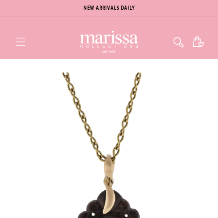
NEW ARRIVALS DAILY
Cart