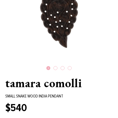
tamara comolli
SMALL SNAKE WOOD INDIA PENDANT
$540
Regular
price