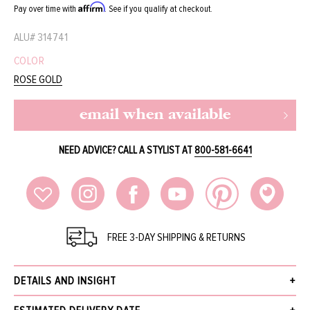
Affirm
Pay over time with
. See if you qualify at checkout.
ALU#
314741
COLOR
ROSE GOLD
email when available
NEED ADVICE? CALL A STYLIST AT
800-581-6641
FREE 3-DAY SHIPPING & RETURNS
DETAILS AND INSIGHT
Small snake wood ‘India’ pendant by Tamara Comolli. Sourced from one of