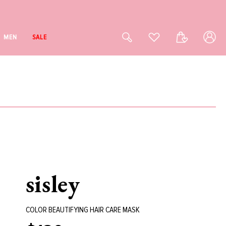
Log
Cart
MEN
SALE
in
sisley
COLOR BEAUTIFYING HAIR CARE MASK