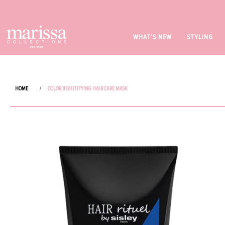
WHAT'S NEW
STYLING
HOME
/
COLOR BEAUTIFYING HAIR CARE MASK