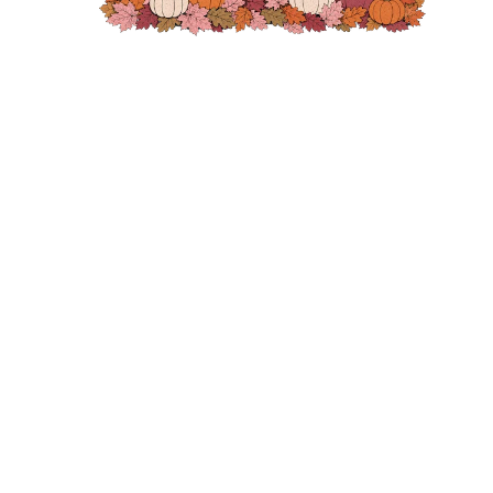
GLYCERIN, AMODIMETHICONE, OCTYLDODECANOL, PENTYLENE
GLYCOL, PANTHENOL, BUTYROSPERMUM PARKII (SHEA) BUTTER,
CETRIMONIUM CHLORIDE, HELIANTHUS ANNUUS (SUNFLOWER) SEED
EXTRACT, BISABOLOL, HYDROLYZED RICE PROTEIN, SACCHARIDE
ISOMERATE, PASSIFLORA EDULIS SEED OIL, TOCOPHERYL ACETATE,
PALMITOYL MYRISTYL SERINATE, ISOPROPYL ALCOHOL, BUTYLENE
GLYCOL, POLYQUATERNIUM-22, PEG-8, POLYSILICONE-15,
SEND
STEARAMIDOPROPYL DIMETHYLAMINE, CITRIC ACID, SODIUM
HYDROXIDE, PEG-8/SMDI COPOLYMER, SODIUM POLYACRYLATE,
SODIUM CITRATE, BIOTIN, PHENOXYETHANOL, LIMONENE, CITRAL.
IL#1A
Style 169330