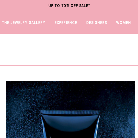
UP TO 70% OFF SALE*
THE JEWELRY GALLERY
EXPERIENCE
DESIGNERS
WOMEN