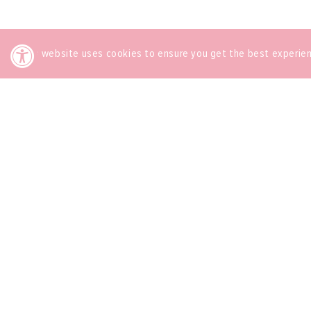
This website uses cookies to ensure you get the best experie