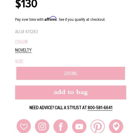
$130
Regular
price
Affirm
Pay over time with
. See if you qualify at checkout.
ALU#
411283
COLOR
NOVELTY
SIZE
200ML
add to bag
NEED ADVICE? CALL A STYLIST AT
800-581-6641