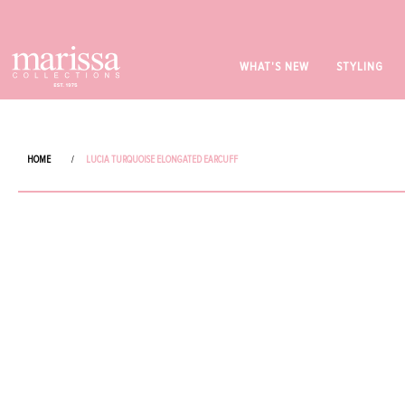
WHAT'S NEW
STYLING
HOME
/
LUCIA TURQUOISE ELONGATED EARCUFF