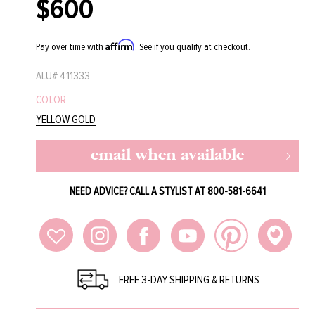
$600
Regular
price
Affirm
Pay over time with
. See if you qualify at checkout.
ALU#
411333
COLOR
YELLOW GOLD
email when available
NEED ADVICE? CALL A STYLIST AT
800-581-6641
FREE 3-DAY SHIPPING & RETURNS