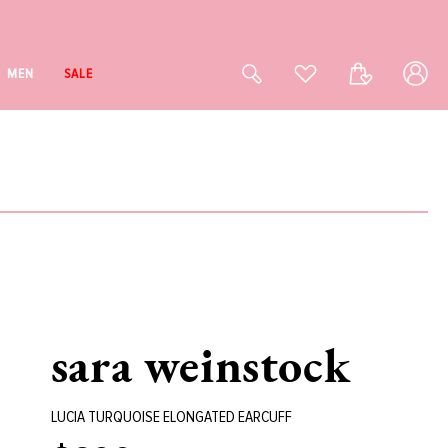
Log
Cart
MEN
SALE
in
sara weinstock
LUCIA TURQUOISE ELONGATED EARCUFF