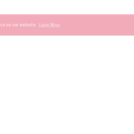
nce on our website.
Learn More