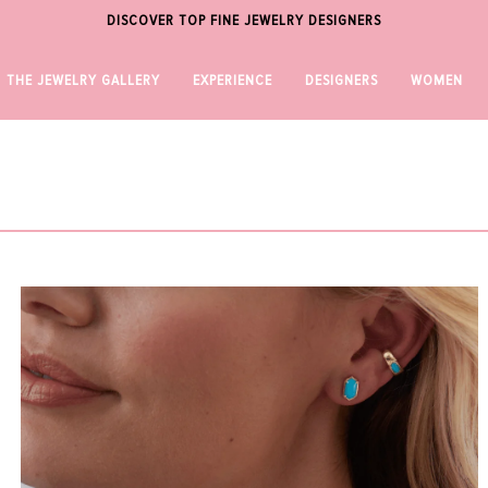
DISCOVER TOP FINE JEWELRY DESIGNERS
THE JEWELRY GALLERY
EXPERIENCE
DESIGNERS
WOMEN