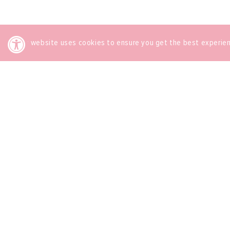
This website uses cookies to ensure you get the best experie