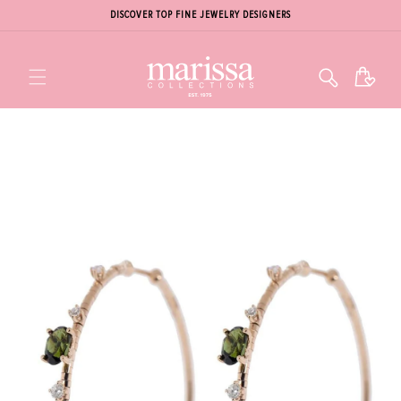
DISCOVER TOP FINE JEWELRY DESIGNERS
Cart