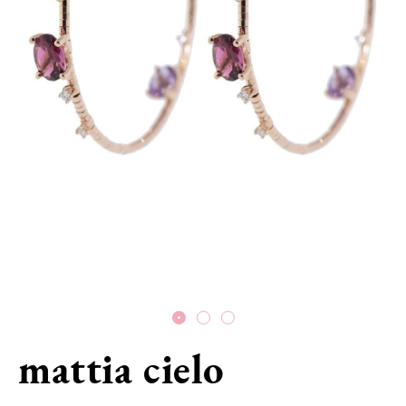
mattia cielo