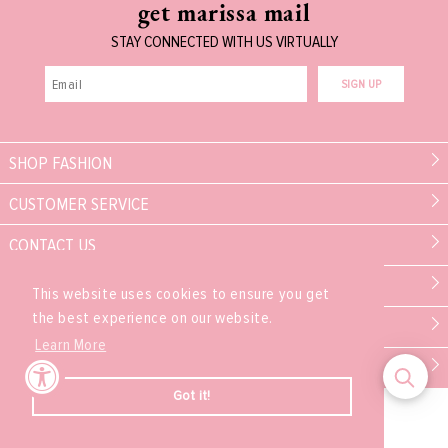
get marissa mail
STAY CONNECTED WITH US VIRTUALLY
SIGN UP
SHOP FASHION
CUSTOMER SERVICE
CONTACT US
MARISSA COLLECTIONS
This website uses cookies to ensure you get
the best experience on our website.
PARTNER
Learn More
EXPERIENCE
Got it!