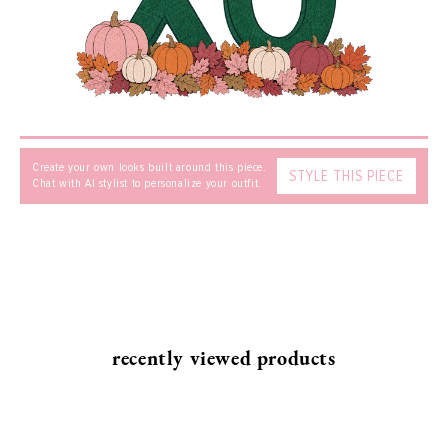
MESSAGE
Create your own looks built around this piece.
STYLE THIS PIECE
Chat with AI stylist to personalize your outfit.
SEND
recently viewed products