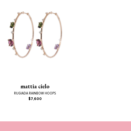
mattia cielo
RUGIADA RAINBOW HOOPS
$7,600