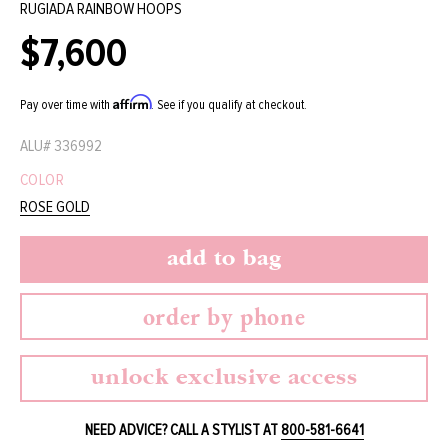
RUGIADA RAINBOW HOOPS
$7,600
Regular
price
Affirm
Pay over time with
. See if you qualify at checkout.
ALU#
336992
COLOR
ROSE GOLD
add to bag
order by phone
unlock exclusive access
NEED ADVICE? CALL A STYLIST AT
800-581-6641