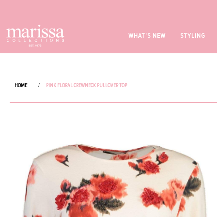
WHAT'S NEW
STYLING
HOME
/
PINK FLORAL CREWNECK PULLOVER TOP