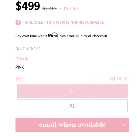
$499
Sale
Regular
$1,245
60% OFF
price
price
FINAL SALE - THIS ITEM IS NON-RETURNABLE
Affirm
Pay over time with
. See if you qualify at checkout.
ALU#
348441
COLOR
PINK
SIZE
SIZE GUIDE
L
XL
email when available