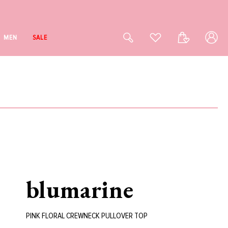
Log
Cart
MEN
SALE
in
blumarine
PINK FLORAL CREWNECK PULLOVER TOP