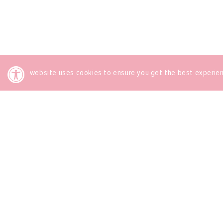
This website uses cookies to ensure you get the best experie