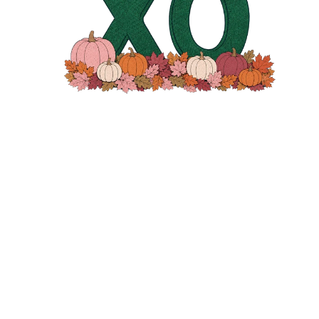
MESSAGE
SEND