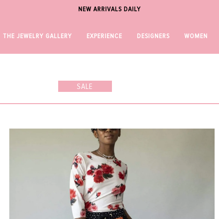
NEW ARRIVALS DAILY
THE JEWELRY GALLERY
EXPERIENCE
DESIGNERS
WOMEN
SALE