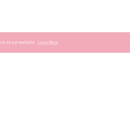
nce on our website.
Learn More