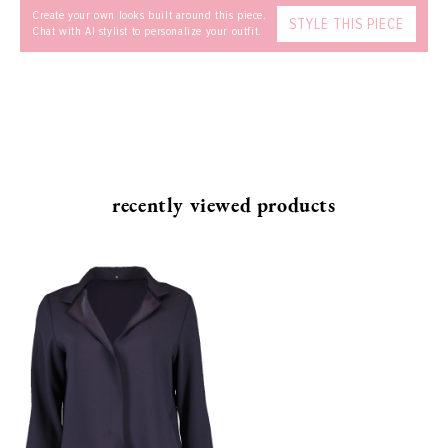
Create your own looks built around this piece.
STYLE THIS PIECE
Chat with AI stylist to personalize your outfit.
recently viewed products