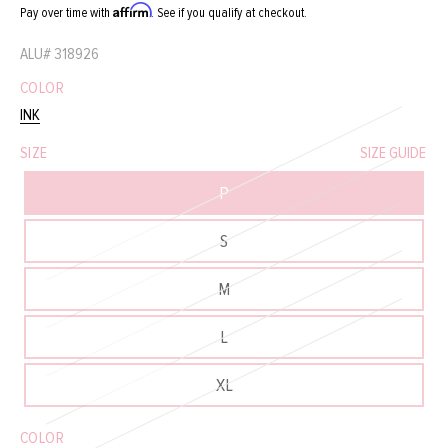
Affirm
Pay over time with
. See if you qualify at checkout.
ALU#
318926
COLOR
INK
SIZE
SIZE GUIDE
P
S
M
L
XL
COLOR