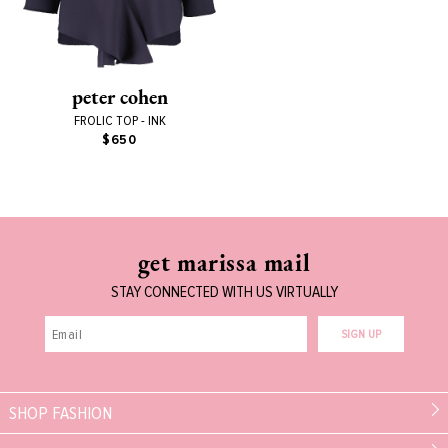
peter cohen
FROLIC TOP - INK
$650
get marissa mail
STAY CONNECTED WITH US VIRTUALLY
SIGN UP
SHOP FASHION