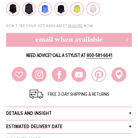
DON'T SEE YOUR SIZE AVAILABLE?
INQUIRE
NOW.
email when available
NEED ADVICE? CALL A STYLIST AT
800-581-6641
FREE 3-DAY SHIPPING & RETURNS
DETAILS AND INSIGHT
Peter Cohen frolic top in ink.
ESTIMATED DELIVERY DATE
100% Silk
Dry Clean
Receive your order within 3 business days after your order has been