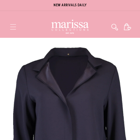
NEW ARRIVALS DAILY
Cart