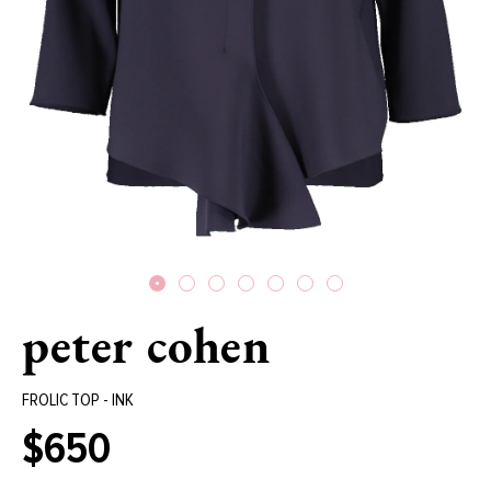
peter cohen
FROLIC TOP - INK
$650
Regular
price