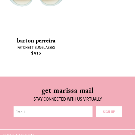
barton perreira
PATCHETT SUNGLASSES
$415
get marissa mail
STAY CONNECTED WITH US VIRTUALLY
SIGN UP