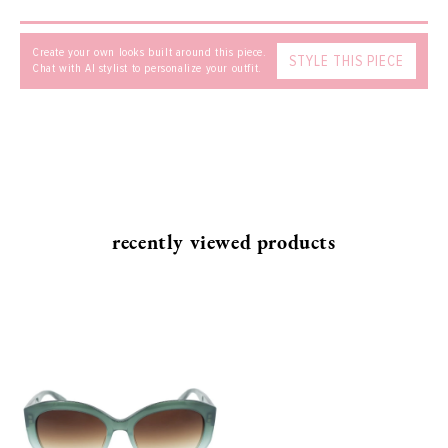
Create your own looks built around this piece.
STYLE THIS PIECE
Chat with AI stylist to personalize your outfit.
recently viewed products