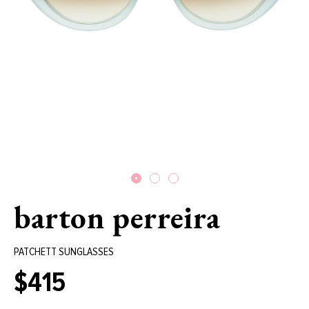
barton perreira
PATCHETT SUNGLASSES
$415
Regular
price