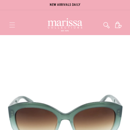
NEW ARRIVALS DAILY
Cart