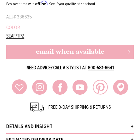
Affirm
Pay over time with
. See if you qualify at checkout.
ALU#
336635
COLOR
SEAF/TPZ
email when available
NEED ADVICE? CALL A STYLIST AT
800-581-6641
FREE 3-DAY SHIPPING & RETURNS
DETAILS AND INSIGHT
Barton Perreira Patchett sunglasses with hand-polished acetate and thick