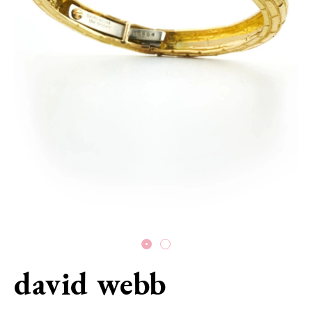
david webb