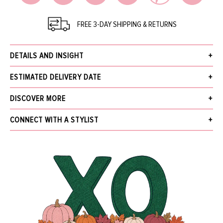
FREE 3-DAY SHIPPING & RETURNS
DETAILS AND INSIGHT
David Webb park avenue bangle. Brilliant-cut diamonds, textured 18K gold
ESTIMATED DELIVERY DATE
bricks, and platinum.
Diamonds (1.09ctw)
Receive your order within 3 business days after your order has been
DISCOVER MORE
18k Yellow Gold
accepted, excluding pre-order. Pre-Order items will be delivered by the
Style LS70-07275B
estimated ship date provided in the details and insight.
What's New
CONNECT WITH A STYLIST
The Jewelry Gallery
We offer Free Standard Shipping (within 3 business days), Next Business Day
Sale
NAME
for $30, Same-Day Local Delivery, and In-Store Pickup. Orders over $5,000
More from DAVID WEBB
receive free next business day shipping and require a signature upon delivery.
Find out more about our
Shipping
and
Returns.
EMAIL
*
MESSAGE