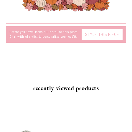
Create your own looks built around this piece.
STYLE THIS PIECE
Chat with AI stylist to personalize your outfit.
SEND
recently viewed products