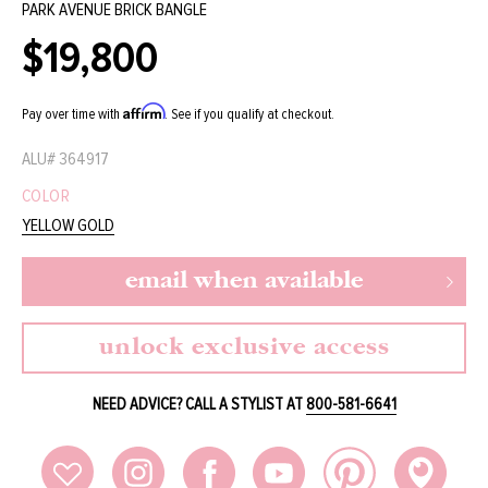
PARK AVENUE BRICK BANGLE
$19,800
Regular
price
Affirm
Pay over time with
. See if you qualify at checkout.
ALU#
364917
COLOR
YELLOW GOLD
email when available
unlock exclusive access
NEED ADVICE? CALL A STYLIST AT
800-581-6641