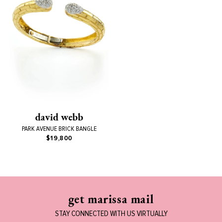
david webb
PARK AVENUE BRICK BANGLE
$19,800
get marissa mail
STAY CONNECTED WITH US VIRTUALLY