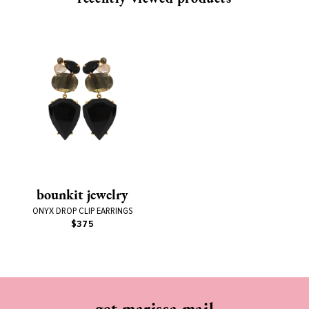
bounkit jewelry
ONYX DROP CLIP EARRINGS
$375
get marissa mail