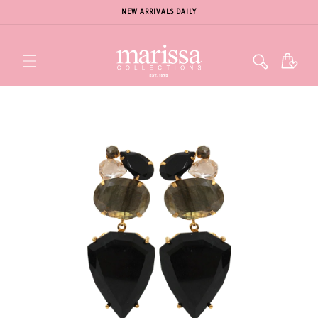
NEW ARRIVALS DAILY
Cart