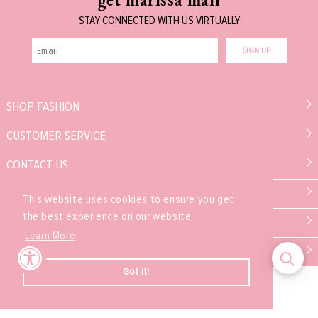
STAY CONNECTED WITH US VIRTUALLY
SIGN UP
SHOP FASHION
CUSTOMER SERVICE
CONTACT US
MARISSA COLLECTIONS
This website uses cookies to ensure you get
the best experience on our website.
PARTNER
Learn More
EXPERIENCE
Got it!