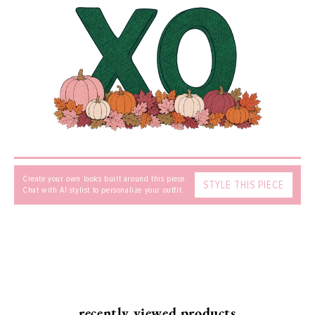
Find out more about our
Shipping
and
Returns.
EMAIL
*
MESSAGE
Create your own looks built around this piece.
STYLE THIS PIECE
Chat with AI stylist to personalize your outfit.
SEND
recently viewed products