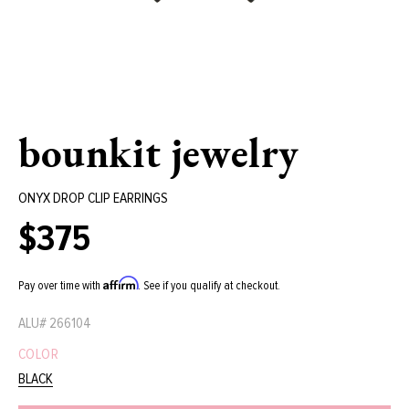
bounkit jewelry
ONYX DROP CLIP EARRINGS
$375
Regular
price
Affirm
Pay over time with
. See if you qualify at checkout.
ALU#
266104
COLOR
BLACK