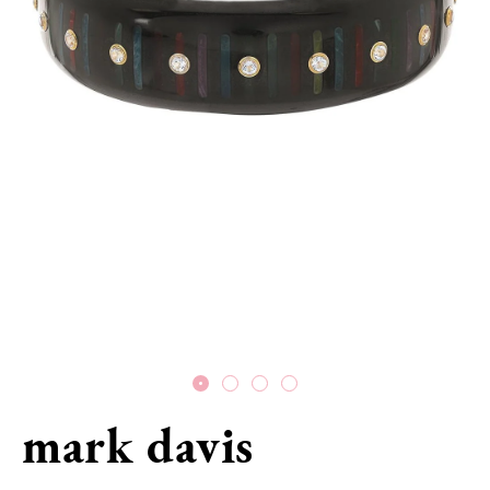
mark davis