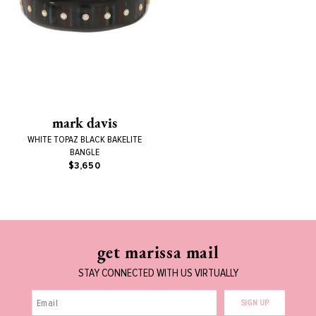
mark davis
WHITE TOPAZ BLACK BAKELITE
BANGLE
$3,650
get marissa mail
STAY CONNECTED WITH US VIRTUALLY
SIGN UP