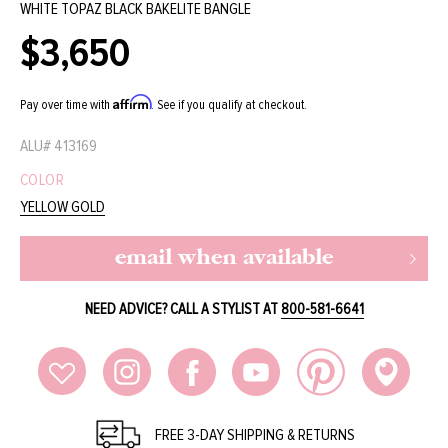
WHITE TOPAZ BLACK BAKELITE BANGLE
$3,650
Regular
price
Affirm
Pay over time with
. See if you qualify at checkout.
ALU#
413169
COLOR
YELLOW GOLD
email when available
NEED ADVICE? CALL A STYLIST AT
800-581-6641
FREE 3-DAY SHIPPING & RETURNS