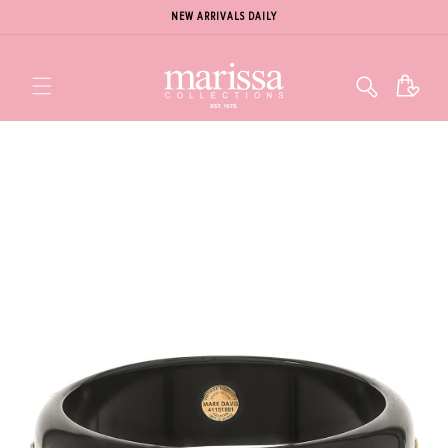
NEW ARRIVALS DAILY
Cart