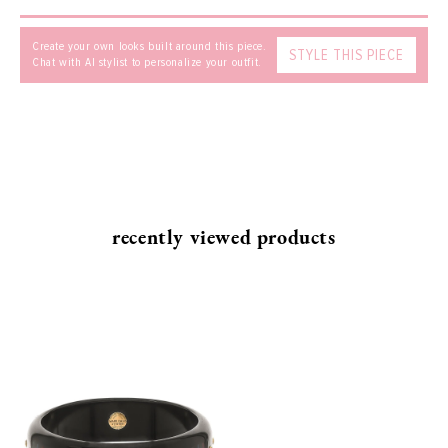
Create your own looks built around this piece.
STYLE THIS PIECE
Chat with AI stylist to personalize your outfit.
SEND
recently viewed products