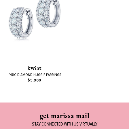
kwiat
LYRIC DIAMOND HUGGIE EARRINGS
$5,900
get marissa mail
STAY CONNECTED WITH US VIRTUALLY