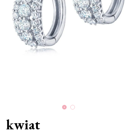
kwiat