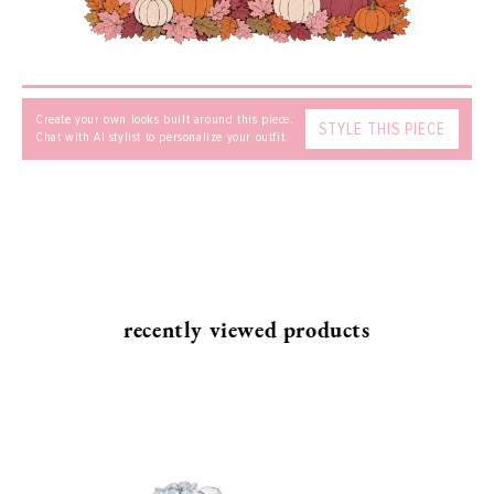
Create your own looks built around this piece.
STYLE THIS PIECE
Chat with AI stylist to personalize your outfit.
SEND
recently viewed products