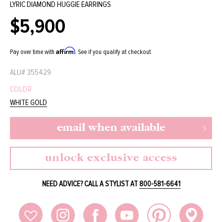
LYRIC DIAMOND HUGGIE EARRINGS
$5,900
Regular
price
Affirm
Pay over time with
. See if you qualify at checkout.
ALU#
355429
COLOR
WHITE GOLD
email when available
unlock exclusive access
NEED ADVICE? CALL A STYLIST AT
800-581-6641