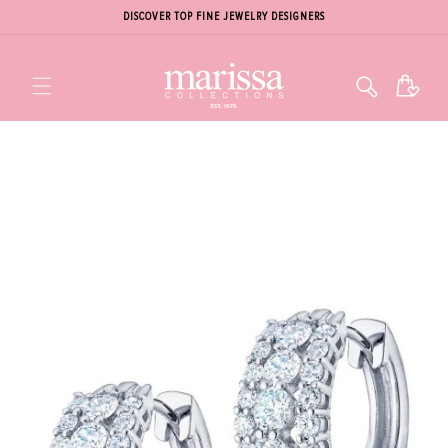
DISCOVER TOP FINE JEWELRY DESIGNERS
Cart