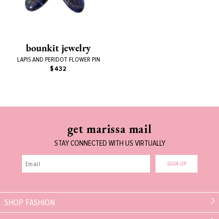
bounkit jewelry
LAPIS AND PERIDOT FLOWER PIN
$432
get marissa mail
STAY CONNECTED WITH US VIRTUALLY
SIGN UP
SHOP FASHION