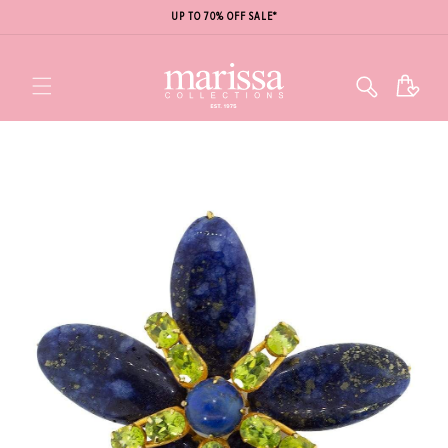
UP TO 70% OFF SALE*
Cart