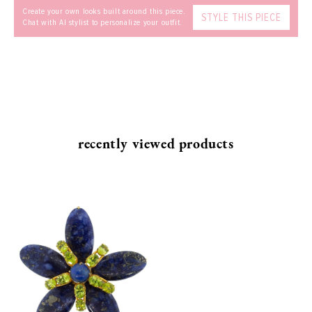
Create your own looks built around this piece.
STYLE THIS PIECE
Chat with AI stylist to personalize your outfit.
recently viewed products