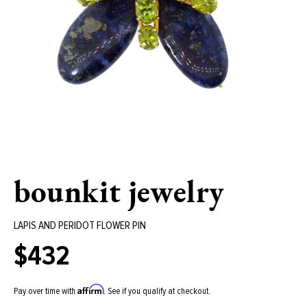
bounkit jewelry
LAPIS AND PERIDOT FLOWER PIN
$432
Regular
price
Affirm
Pay over time with
. See if you qualify at checkout.