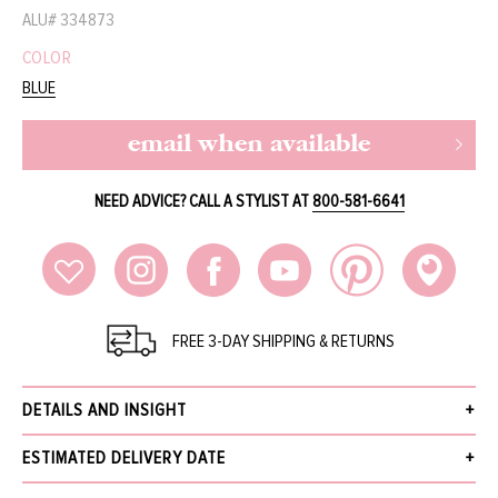
ALU#
334873
COLOR
BLUE
email when available
NEED ADVICE? CALL A STYLIST AT
800-581-6641
FREE 3-DAY SHIPPING & RETURNS
DETAILS AND INSIGHT
BounKit Jewelry lapis and peridot flower pin.
ESTIMATED DELIVERY DATE
2.5" Width
Style PN-FL-28C
Receive your order within 3 business days after your order has been