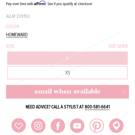
Affirm
Pay over time with
. See if you qualify at checkout.
ALU#
329150
COLOR
HOMEWARD
SIZE
SIZE GUIDE
S
XS
email when available
NEED ADVICE? CALL A STYLIST AT
800-581-6641