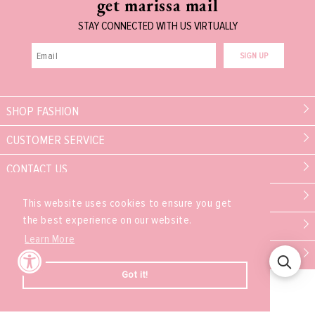
get marissa mail
STAY CONNECTED WITH US VIRTUALLY
SIGN UP
SHOP FASHION
CUSTOMER SERVICE
CONTACT US
MARISSA COLLECTIONS
This website uses cookies to ensure you get
the best experience on our website.
PARTNER
Learn More
EXPERIENCE
Got it!