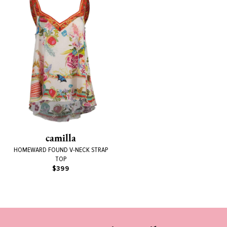
camilla
HOMEWARD FOUND V-NECK STRAP
TOP
$399