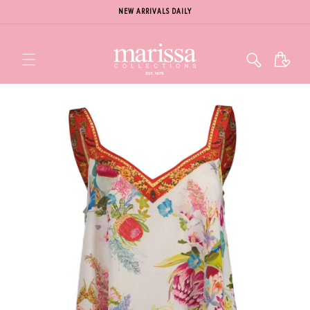
NEW ARRIVALS DAILY
Cart