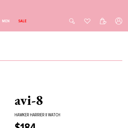
Log
Cart
MEN
SALE
in
avi-8
HAWKER HARRIER II WATCH
$184
Regular