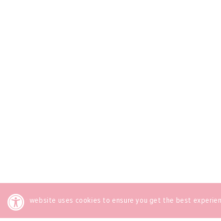
This website uses cookies to ensure you get the best experie