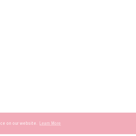
nce on our website.
Learn More