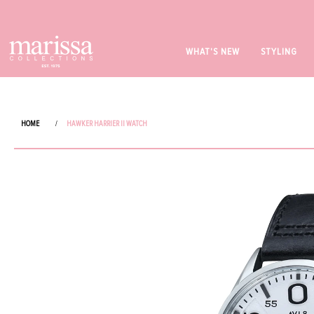
WHAT'S NEW
STYLING
HOME
/
HAWKER HARRIER II WATCH