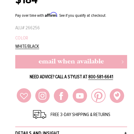
price
Affirm
Pay over time with
. See if you qualify at checkout.
ALU#
266256
COLOR
WHITE/BLACK
email when available
NEED ADVICE? CALL A STYLIST AT
800-581-6641
FREE 3-DAY SHIPPING & RETURNS
DETAILS AND INSIGHT