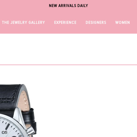
NEW ARRIVALS DAILY
THE JEWELRY GALLERY
EXPERIENCE
DESIGNERS
WOMEN