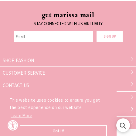
get marissa mail
STAY CONNECTED WITH US VIRTUALLY
SIGN UP
SHOP FASHION
CUSTOMER SERVICE
CONTACT US
MARISSA COLLECTIONS
This website uses cookies to ensure you get
the best experience on our website.
PARTNER
Learn More
EXPERIENCE
Got it!