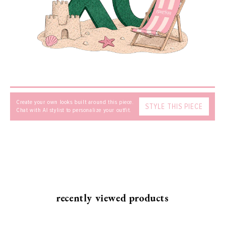
SEND
Create your own looks built around this piece.
STYLE THIS PIECE
Chat with AI stylist to personalize your outfit.
recently viewed products