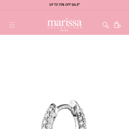
UP TO 70% OFF SALE*
Cart