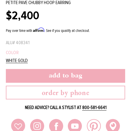
PETITE PAVE CHUBBY HOOP EARRING
$2,400
Regular
price
Affirm
Pay over time with
. See if you qualify at checkout.
ALU#
408341
COLOR
WHITE GOLD
add to bag
order by phone
NEED ADVICE? CALL A STYLIST AT
800-581-6641