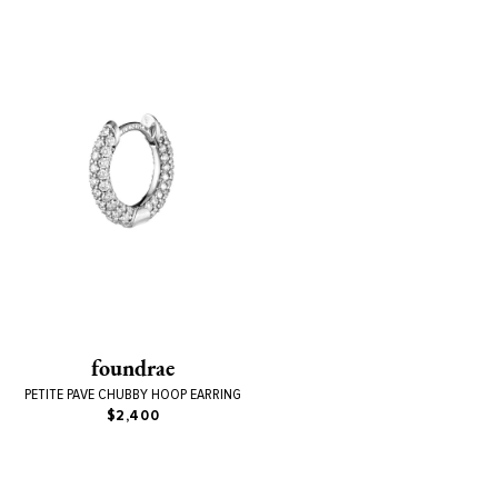
foundrae
PETITE PAVE CHUBBY HOOP EARRING
$2,400