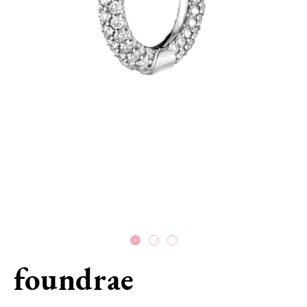
foundrae