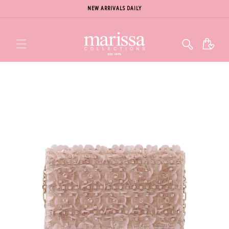
NEW ARRIVALS DAILY
Cart