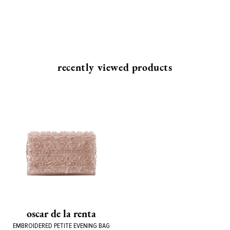
recently viewed products
oscar de la renta
EMBROIDERED PETITE EVENING BAG