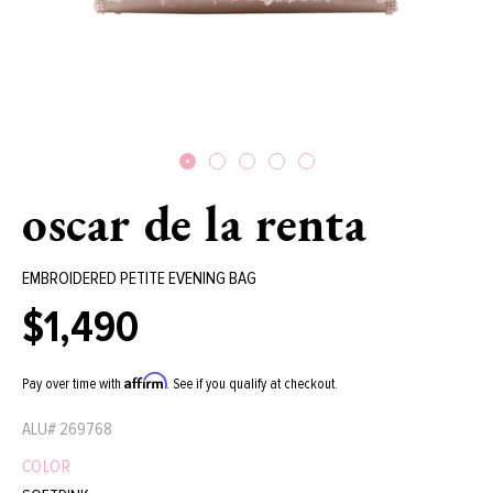
oscar de la renta
EMBROIDERED PETITE EVENING BAG
$1,490
Regular
price
Affirm
Pay over time with
. See if you qualify at checkout.
ALU#
269768
COLOR