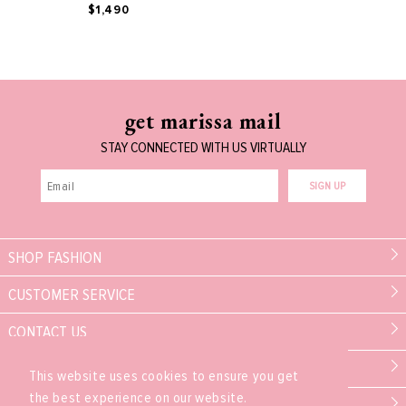
$1,490
get marissa mail
STAY CONNECTED WITH US VIRTUALLY
SIGN UP
SHOP FASHION
CUSTOMER SERVICE
CONTACT US
MARISSA COLLECTIONS
This website uses cookies to ensure you get
the best experience on our website.