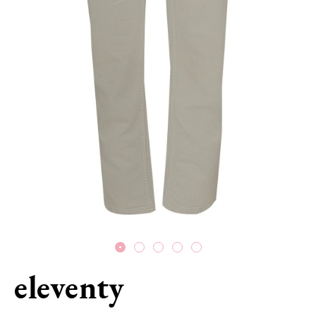
eleventy