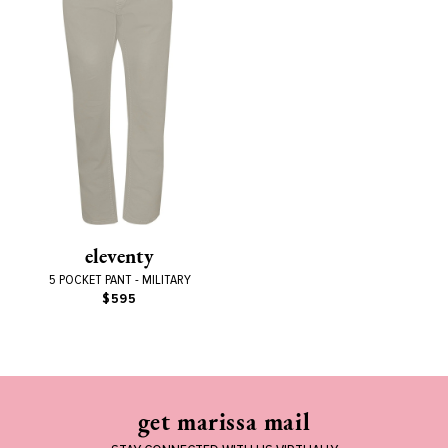
eleventy
5 POCKET PANT - MILITARY
$595
get marissa mail