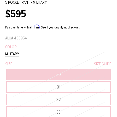
5 POCKET PANT - MILITARY
$595
Regular
price
Affirm
Pay over time with
. See if you qualify at checkout.
ALU#
408954
COLOR
MILITARY
SIZE
SIZE GUIDE
30
31
32
33