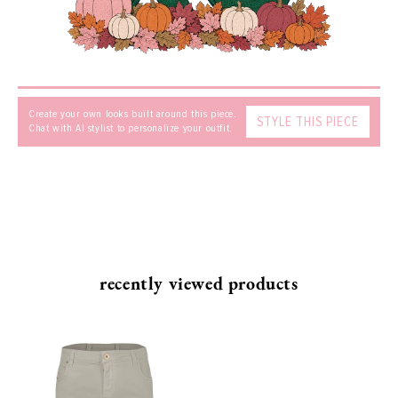
MESSAGE
Create your own looks built around this piece.
STYLE THIS PIECE
Chat with AI stylist to personalize your outfit.
SEND
recently viewed products