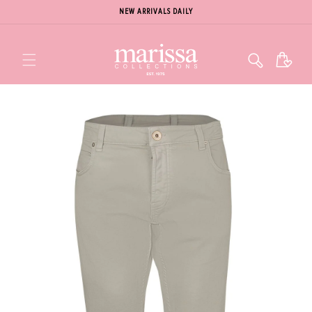
NEW ARRIVALS DAILY
Cart