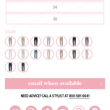
34
36
COLOR
email when available
NEED ADVICE? CALL A STYLIST AT
800-581-6641