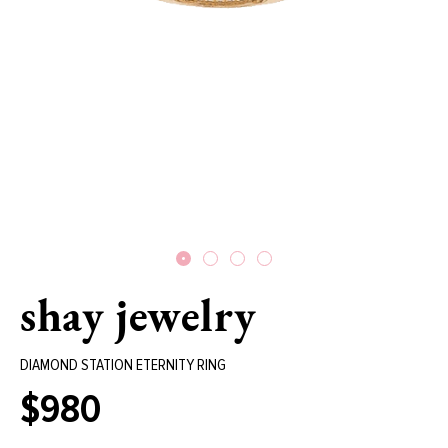
shay jewelry
DIAMOND STATION ETERNITY RING
$980
Regular
price