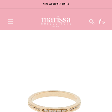
NEW ARRIVALS DAILY
Cart