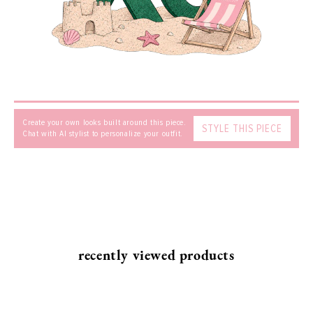
SEND
Create your own looks built around this piece.
STYLE THIS PIECE
Chat with AI stylist to personalize your outfit.
recently viewed products