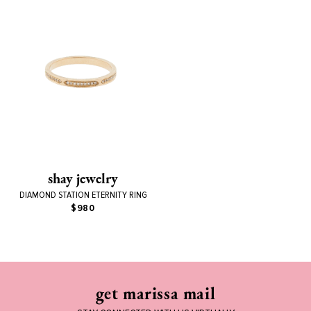
shay jewelry
DIAMOND STATION ETERNITY RING
$980
get marissa mail