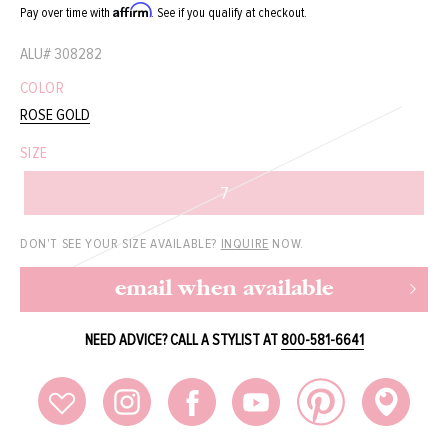
Affirm
Pay over time with
. See if you qualify at checkout.
ALU#
308282
COLOR
ROSE GOLD
SIZE
7
DON'T SEE YOUR SIZE AVAILABLE?
INQUIRE
NOW.
email when available
NEED ADVICE? CALL A STYLIST AT
800-581-6641