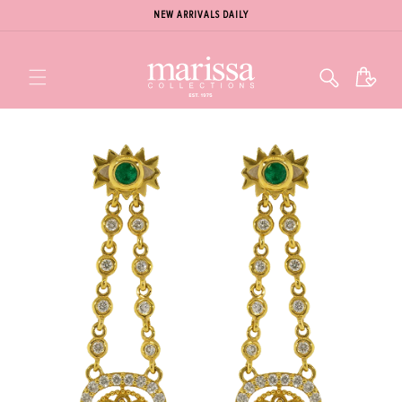
NEW ARRIVALS DAILY
Cart