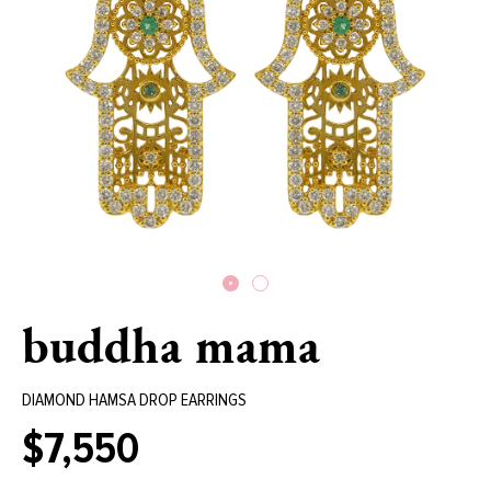
buddha mama
DIAMOND HAMSA DROP EARRINGS
$7,550
Regular
price