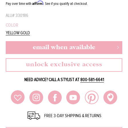
Affirm
Pay over time with
. See if you qualify at checkout.
ALU#
330186
COLOR
YELLOW GOLD
email when available
unlock exclusive access
NEED ADVICE? CALL A STYLIST AT
800-581-6641
FREE 3-DAY SHIPPING & RETURNS