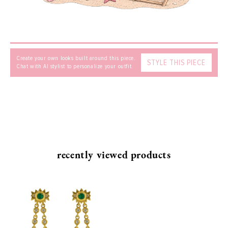
SEND
Create your own looks built around this piece.
STYLE THIS PIECE
Chat with AI stylist to personalize your outfit.
recently viewed products