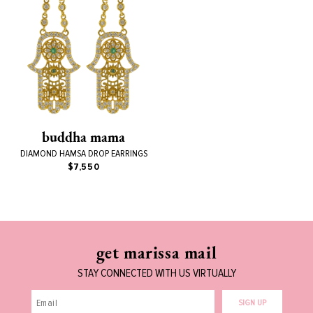
buddha mama
DIAMOND HAMSA DROP EARRINGS
$7,550
get marissa mail
STAY CONNECTED WITH US VIRTUALLY
SIGN UP