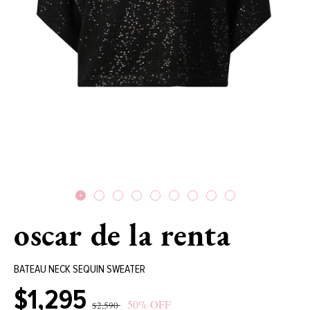
oscar de la renta
BATEAU NECK SEQUIN SWEATER
$1,295
Sale
Regular
50% OFF
$2,590