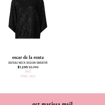
oscar de la renta
BATEAU NECK SEQUIN SWEATER
$2,590
$1,295
SALE
FINAL SALE
get marissa mail