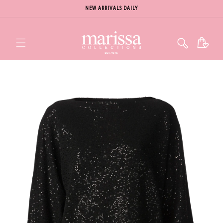
NEW ARRIVALS DAILY
Cart