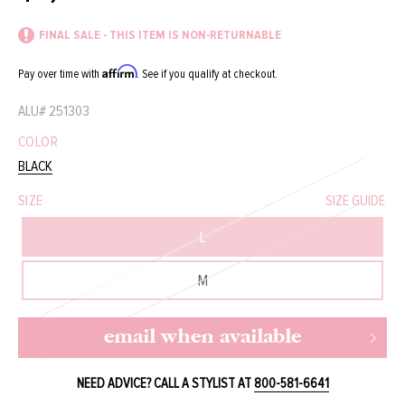
price
price
FINAL SALE - THIS ITEM IS NON-RETURNABLE
Affirm
Pay over time with
. See if you qualify at checkout.
ALU#
251303
COLOR
BLACK
SIZE
SIZE GUIDE
L
M
email when available
NEED ADVICE? CALL A STYLIST AT
800-581-6641