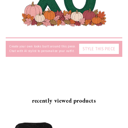
MESSAGE
Create your own looks built around this piece.
STYLE THIS PIECE
Chat with AI stylist to personalize your outfit.
SEND
recently viewed products