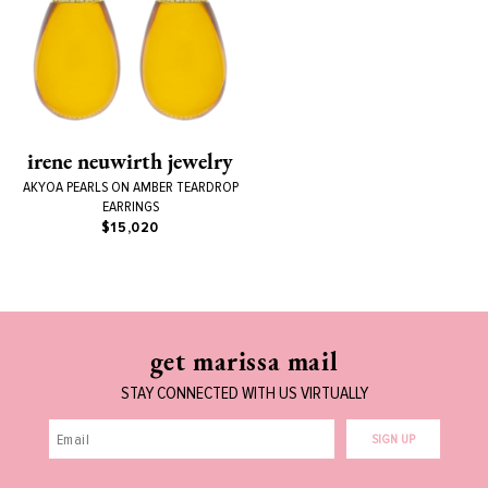
irene neuwirth jewelry
AKYOA PEARLS ON AMBER TEARDROP
EARRINGS
$15,020
get marissa mail
STAY CONNECTED WITH US VIRTUALLY
SIGN UP