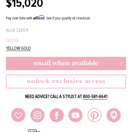
$15,020
Regular
price
Affirm
Pay over time with
. See if you qualify at checkout.
ALU#
326511
COLOR
YELLOW GOLD
email when available
unlock exclusive access
NEED ADVICE? CALL A STYLIST AT
800-581-6641