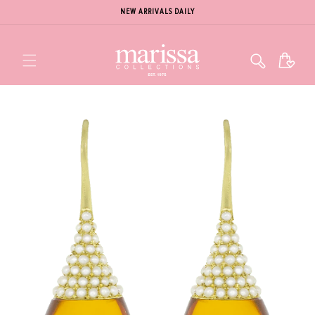
NEW ARRIVALS DAILY
Cart