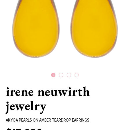
irene neuwirth
jewelry
AKYOA PEARLS ON AMBER TEARDROP EARRINGS