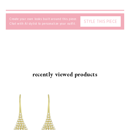
Create your own looks built around this piece.
STYLE THIS PIECE
Chat with AI stylist to personalize your outfit.
SEND
recently viewed products