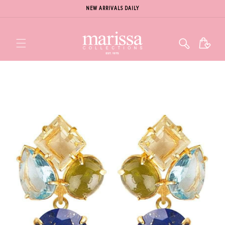
NEW ARRIVALS DAILY
Cart