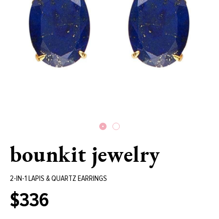
bounkit jewelry
2-IN-1 LAPIS & QUARTZ EARRINGS
$336
Regular
price