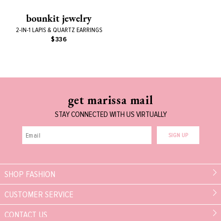
bounkit jewelry
2-IN-1 LAPIS & QUARTZ EARRINGS
$336
get marissa mail
STAY CONNECTED WITH US VIRTUALLY
SIGN UP
SHOP FASHION
CUSTOMER SERVICE
CONTACT US