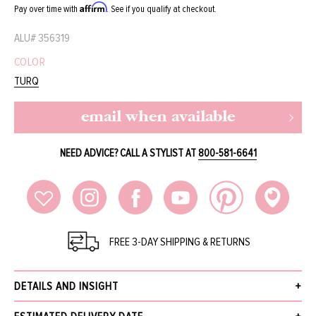
Affirm
Pay over time with
. See if you qualify at checkout.
ALU#
356319
COLOR
TURQ
email when available
NEED ADVICE? CALL A STYLIST AT
800-581-6641
FREE 3-DAY SHIPPING & RETURNS
DETAILS AND INSIGHT
Bounkit 2-in-1 Lapis & Quartz Earrings. Can be worn with or without drop for