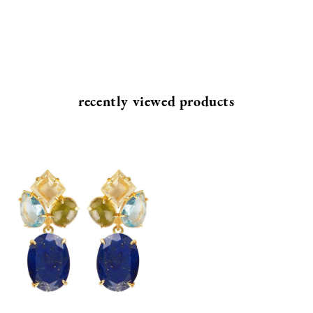
recently viewed products