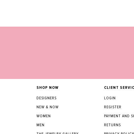
SHOP NOW
CLIENT SERVI
DESIGNERS
LOGIN
NEW & NOW
REGISTER
WOMEN
PAYMENT AND S
MEN
RETURNS
THE JEWELRY GALLERY
PRIVACY POLIC