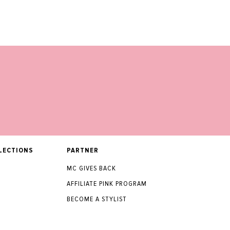
LECTIONS
PARTNER
MC GIVES BACK
AFFILIATE PINK PROGRAM
BECOME A STYLIST