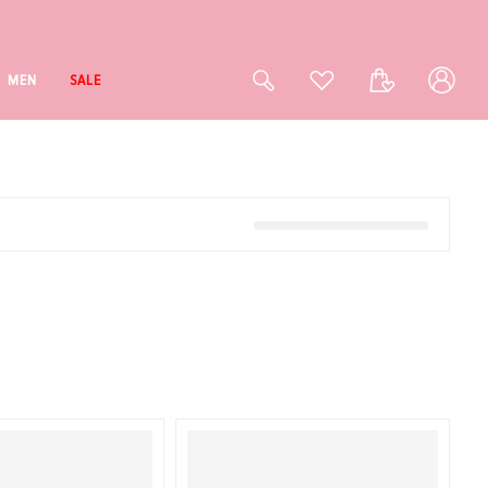
Log
Cart
MEN
SALE
in