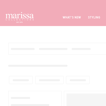
WHAT'S NEW
STYLING