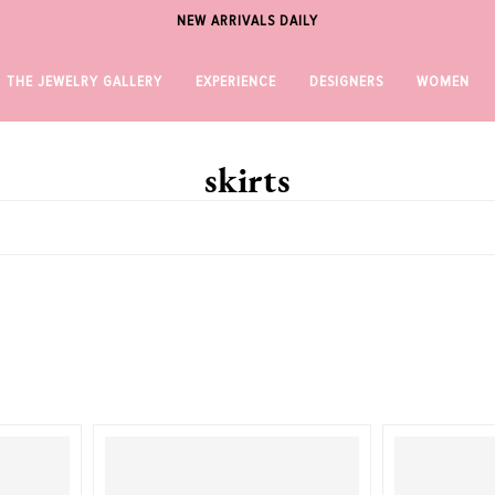
NEW ARRIVALS DAILY
THE JEWELRY GALLERY
EXPERIENCE
DESIGNERS
WOMEN
skirts